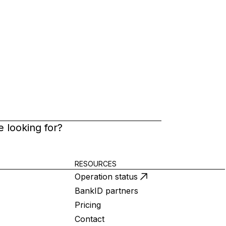
 looking for?
RESOURCES
Operation status
BankID partners
Pricing
Contact