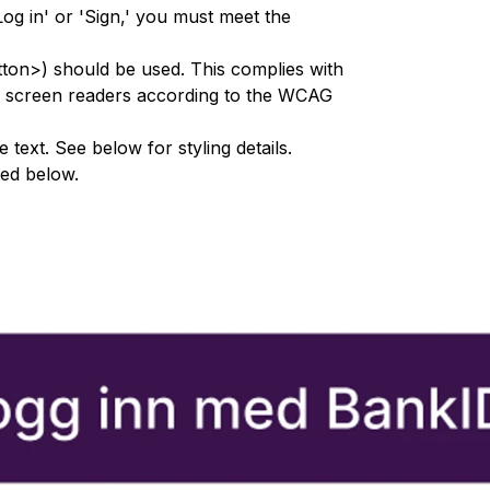
Log in' or 'Sign,' you must meet the
tton>) should be used. This complies with
or screen readers according to the WCAG
text. See below for styling details.
ted below.