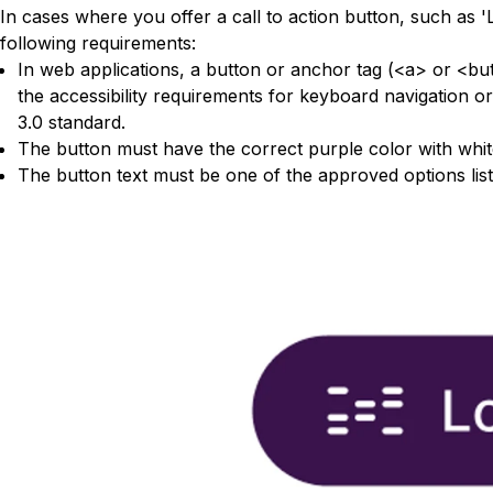
In cases where you offer a call to action button, such as '
following requirements:
In web applications, a button or anchor tag (<a> or <bu
the accessibility requirements for keyboard navigation 
3.0 standard.
The button must have the correct purple color with white 
The button text must be one of the approved options lis