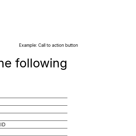
Example: Call to action button
he following
kID