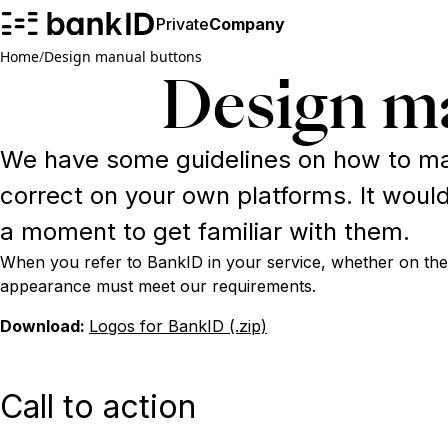
Private
Company
Home
/
Design manual buttons
Design m
We have some guidelines on how to ma
correct on your own platforms. It would
a moment to get familiar with them.
When you refer to BankID in your service, whether on the
appearance must meet our requirements.
Download:
Logos for BankID (.zip)
Call to action