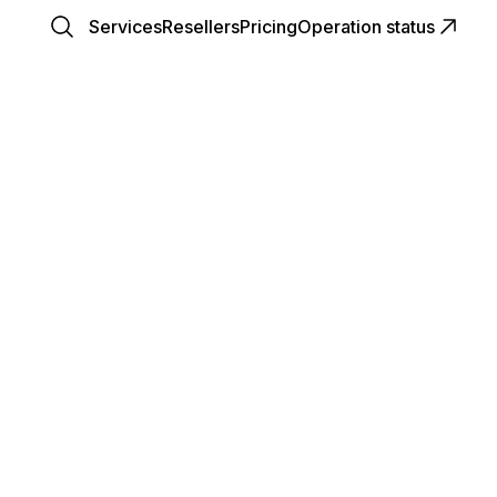
Services
Resellers
Pricing
Operation status