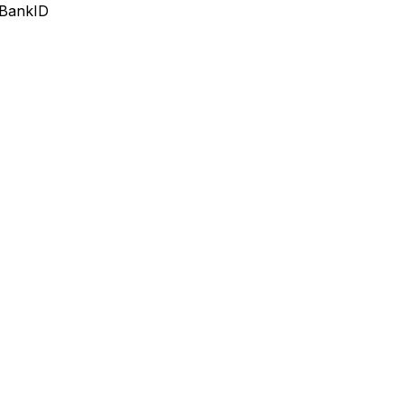
 BankID