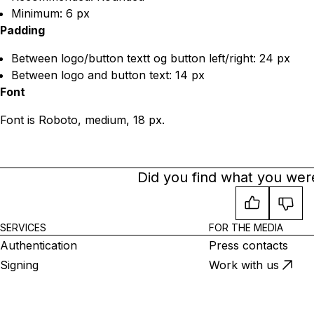
Minimum: 6 px
Padding
Between logo/button textt og button left/right: 24 px
Between logo and button text: 14 px
Font
Font is Roboto, medium, 18 px.
Did you find what you were
SERVICES
FOR THE MEDIA
Authentication
Press contacts
Signing
Work with us