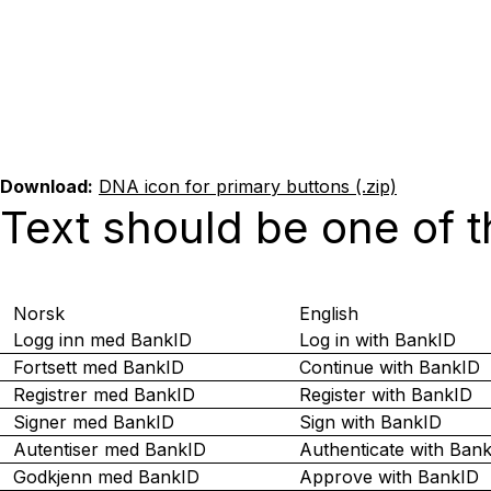
Download:
DNA icon for primary buttons (.zip)
Text should be one of t
Norsk
English
Logg inn med BankID
Log in with BankID
Fortsett med BankID
Continue with BankID
Registrer med BankID
Register with BankID
Signer med BankID
Sign with BankID
Autentiser med BankID
Authenticate with Ban
Godkjenn med BankID
Approve with BankID