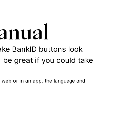
anual
ke BankID buttons look
 be great if you could take
 web or in an app, the language and