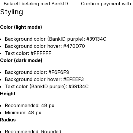
Bekreft betaling med BankID
Confirm payment with
Styling
Color (light mode)
Background color (BankID purple): #39134C
Background color hover: #470D70
Text color: #FFFFFF
Color (dark mode)
Background color: #F6F6F9
Background color hover: #EFEEF3
Text color (BankID purple): #39134C
Height
Recommended: 48 px
Minimum: 48 px
Radius
Recommended: Rounded