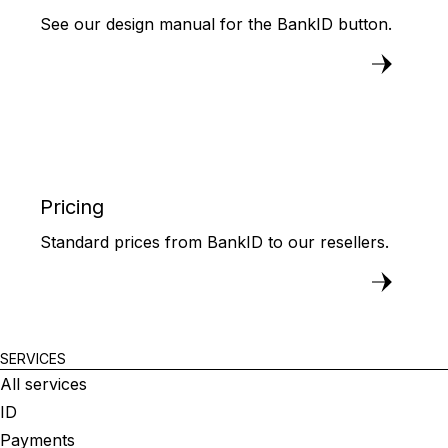
See our design manual for the BankID button.
Pricing
Standard prices from BankID to our resellers.
SERVICES
All services
ID
Payments