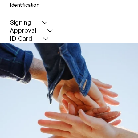
Identification
Signing
Approval
ID Card