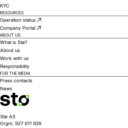
KYC
RESOURCES
Operation status
Company Portal
ABOUT US
What is Stø?
About us
Work with us
Responsibility
FOR THE MEDIA
Press contacts
News
Stø AS
Orgnr. 927 611 929