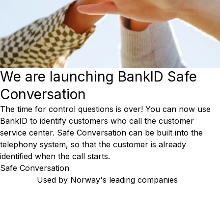
We are launching BankID Safe
Conversation
The time for control questions is over! You can now use
BankID to identify customers who call the customer
service center. Safe Conversation can be built into the
telephony system, so that the customer is already
identified when the call starts.
Safe Conversation
Used by Norway's leading companies