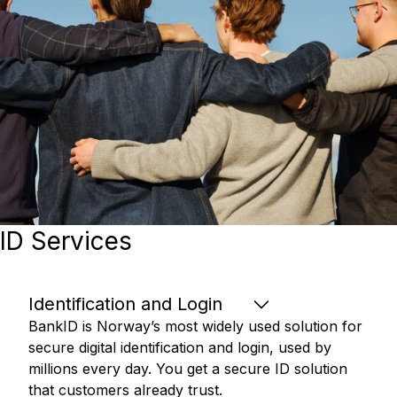
ID Services
Identification and Login
BankID is Norway’s most widely used solution for
secure digital identification and login, used by
millions every day. You get a secure ID solution
that customers already trust.