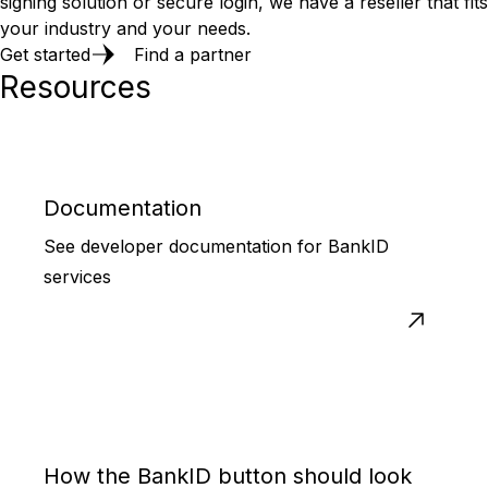
signing solution or secure login, we have a reseller that fits
your industry and your needs.
Get started
Find a partner
Resources
Documentation
See developer documentation for BankID
services
How the BankID button should look