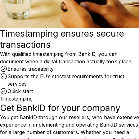
Timestamping ensures secure
transactions
With qualified timestamping from BankID, you can
document when a digital transaction actually took place.
Ensures traceability
Supports the EU’s strictest requirements for trust
services
Quick start
Timestamping
Get BankID for your company
You get BankID through our resellers, who have extensive
experience in implementing and operating BankID services
for a large number of customers. Whether you need a