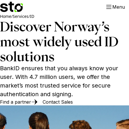
Menu
Home
/
Services
/
ID
Discover Norway’s
most widely used ID
solutions
BankID ensures that you always know your
user. With 4.7 million users, we offer the
market’s most trusted service for secure
authentication and signing.
Find a partner
Contact Sales