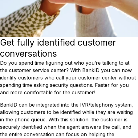
Get fully identified customer
conversations
Do you spend time figuring out who you’re talking to at
the customer service center? With BankID you can now
identify customers who call your customer center without
spending time asking security questions. Faster for you
and more comfortable for the customer!
BankID can be integrated into the IVR/telephony system,
allowing customers to be identified while they are waiting
in the phone queue. With this solution, the customer is
securely identified when the agent answers the call, and
the entire conversation can focus on helping the