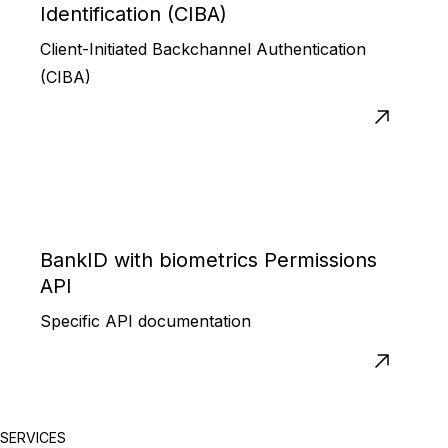
Identification (CIBA)
Client-Initiated Backchannel Authentication
(CIBA)
BankID with biometrics Permissions
API
Specific API documentation
SERVICES