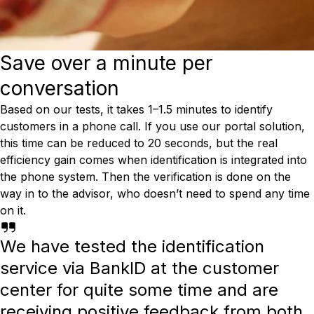
Save over a minute per
conversation
Based on our tests, it takes 1–1.5 minutes to identify
customers in a phone call. If you use our portal solution,
this time can be reduced to 20 seconds, but the real
efficiency gain comes when identification is integrated into
the phone system. Then the verification is done on the
way in to the advisor, who doesn’t need to spend any time
on it.
We have tested the identification
service via BankID at the customer
center for quite some time and are
receiving positive feedback from both