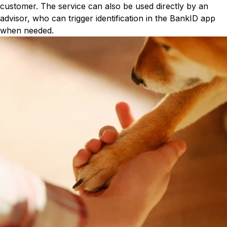
customer. The service can also be used directly by an
advisor, who can trigger identification in the BankID app
when needed.