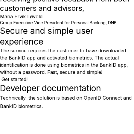
customers and advisors,
Maria Ervik Løvold
Group Executive Vice President for Personal Banking, DNB
Secure and simple user
experience
The service requires the customer to have downloaded
the BankID app and activated biometrics. The actual
identification is done using biometrics in the BankID app,
without a password. Fast, secure and simple!
Get started!
Developer documentation
Technically, the solution is based on OpenID Connect and
BankID biometrics.