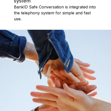
system
BankID Safe Conversation is integrated into
the telephony system for simple and fast
use.