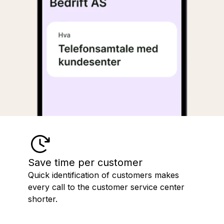
Save time per customer
Quick identification of customers makes
every call to the customer service center
shorter.