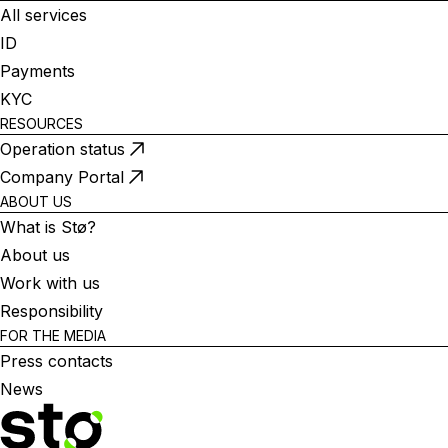
All services
ID
Payments
KYC
RESOURCES
Operation status
Company Portal
ABOUT US
What is Stø?
About us
Work with us
Responsibility
FOR THE MEDIA
Press contacts
News