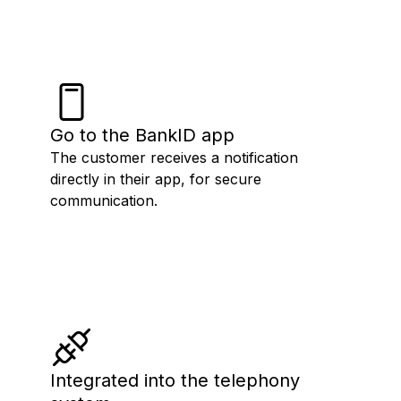
Go to the BankID app
The customer receives a notification
directly in their app, for secure
communication.
Integrated into the telephony