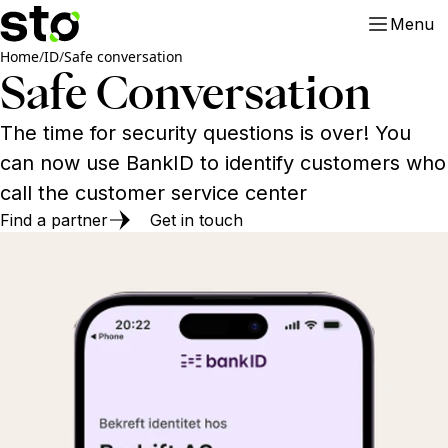
Menu
Home
/
ID
/
Safe conversation
Safe Conversation
The time for security questions is over! You
can now use BankID to identify customers who
call the customer service center
Find a partner
Get in touch