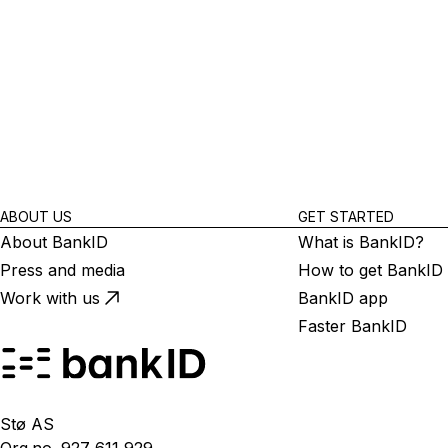
ABOUT US
GET STARTED
About BankID
What is BankID?
Press and media
How to get BankID
Work with us
BankID app
Faster BankID
Stø AS