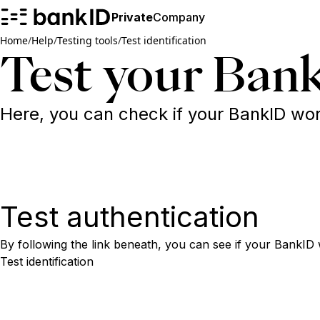
Private
Company
Home
/
Help
/
Testing tools
/
Test identification
Test your Bank
Here, you can check if your BankID works
Test authentication
By following the link beneath, you can see if your BankID 
Test identification