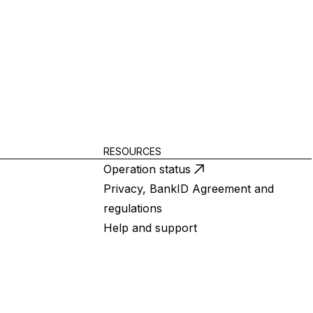
RESOURCES
Operation status
Privacy, BankID Agreement and
regulations
Help and support