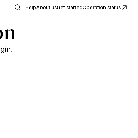
Help
About us
Get started
Operation status
on
gin.