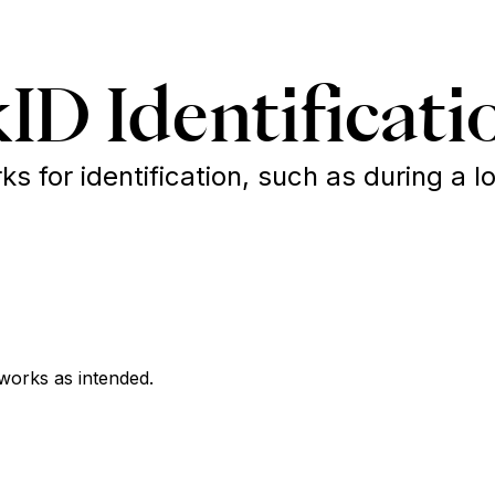
ID Identificati
 for identification, such as during a lo
works as intended.