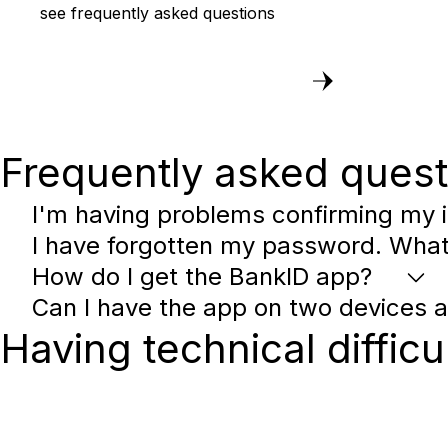
see frequently asked questions
Frequently asked quest
I'm having problems confirming my i
I have forgotten my password. What
How do I get the BankID app?
Can I have the app on two devices 
Having technical difficu