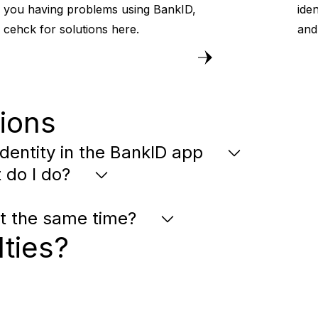
you having problems using BankID,
iden
cehck for solutions here.
and
ions
dentity in the BankID app
 do I do?
at the same time?
lties?