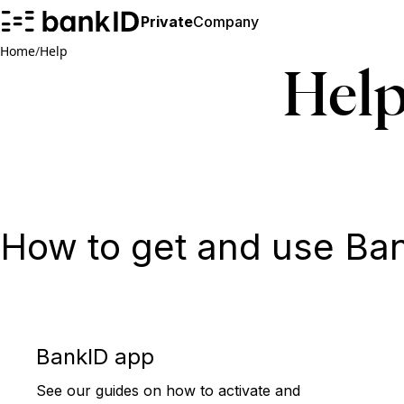
Private
Company
Home
/
Help
Hel
How to get and use Ba
BankID app
See our guides on how to activate and