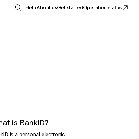
Help
About us
Get started
Operation status
at is BankID?
kID is a personal electronic