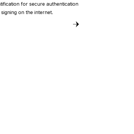
tification for secure authentication
 signing on the internet.