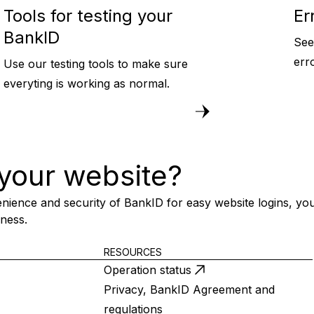
Tools for testing your
Er
BankID
See
err
Use our testing tools to make sure
everyting is working as normal.
your website?
nience and security of BankID for easy website logins, you
iness.
RESOURCES
Operation status
Privacy, BankID Agreement and
regulations