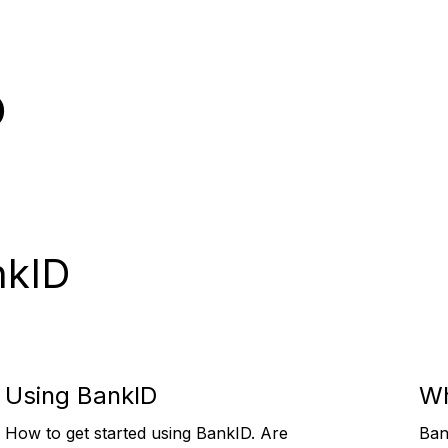
p
nkID
Using BankID
Wh
How to get started using BankID. Are
Ban