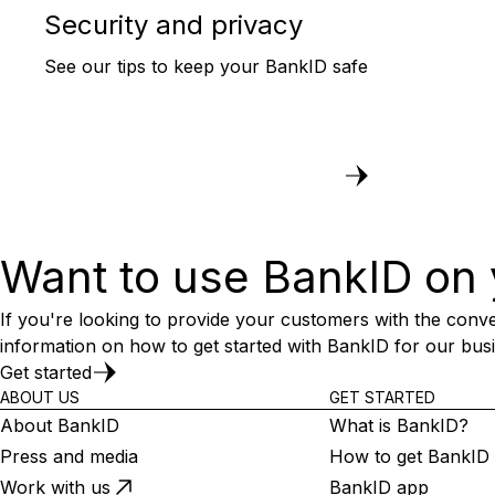
Security and privacy
See our tips to keep your BankID safe
Want to use BankID on 
If you're looking to provide your customers with the conve
information on how to get started with BankID for our bus
Get started
ABOUT US
GET STARTED
About BankID
What is BankID?
Press and media
How to get BankID
Work with us
BankID app