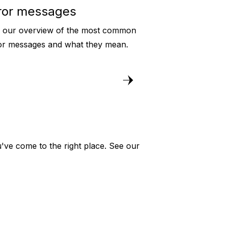
ror messages
 our overview of the most common
or messages and what they mean.
've come to the right place. See our