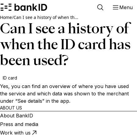
Menu
Home
/
Can I see a history of when th...
Can I see a history of
when the ID card has
been used?
ID card
Yes, you can find an overview of where you have used
the service and which data was shown to the merchant
under “See details” in the app.
ABOUT US
About BankID
Press and media
Work with us