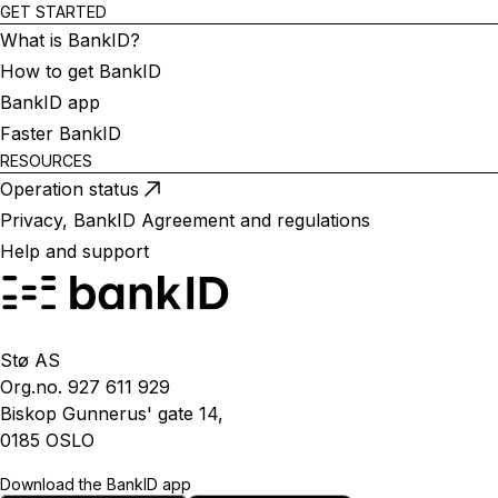
GET STARTED
What is BankID?
How to get BankID
BankID app
Faster BankID
RESOURCES
Operation status
Privacy, BankID Agreement and regulations
Help and support
Stø AS
Org.no. 927 611 929
Biskop Gunnerus' gate 14,
0185 OSLO
Download the BankID app