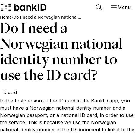
Menu
Home
/
Do I need a Norwegian national...
Do I need a
Norwegian national
identity number to
use the ID card?
ID card
In the first version of the ID card in the BankID app, you
must have a Norwegian national identity number and a
Norwegian passport, or a national ID card, in order to use
the service. This is because we use the Norwegian
national identity number in the ID document to link it to the