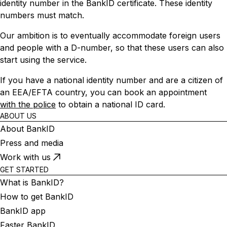
identity number in the BankID certificate. These identity
numbers must match.
Our ambition is to eventually accommodate foreign users
and people with a D-number, so that these users can also
start using the service.
If you have a national identity number and are a citizen of
an EEA/EFTA country, you can book an appointment
with the police
to obtain a national ID card.
ABOUT US
About BankID
Press and media
Work with us
GET STARTED
What is BankID?
How to get BankID
BankID app
Faster BankID