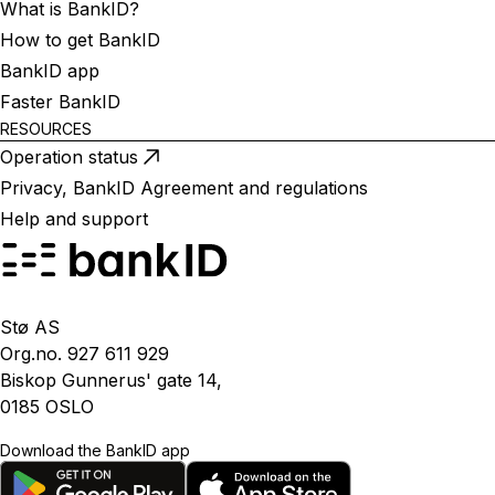
What is BankID?
How to get BankID
BankID app
Faster BankID
RESOURCES
Operation status
Privacy, BankID Agreement and regulations
Help and support
Stø AS
Org.no. 927 611 929
Biskop Gunnerus' gate 14,
0185 OSLO
Download the BankID app