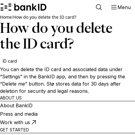
Menu
Home
/
How do you delete the ID card?
How do you delete
the ID card?
ID card
You can delete the ID card and associated data under
“Settings” in the BankID app, and then by pressing the
“Delete me” button. Stø stores data for 30 days after
deletion for security and legal reasons.
ABOUT US
About BankID
Press and media
Work with us
GET STARTED