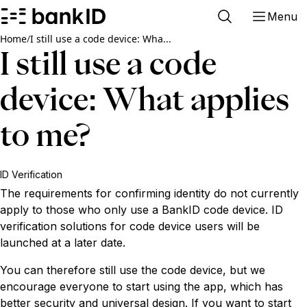
Menu
Home
/
I still use a code device: Wha...
I still use a code
device: What applies
to me?
ID Verification
The requirements for confirming identity do not currently
apply to those who only use a BankID code device. ID
verification solutions for code device users will be
launched at a later date.
You can therefore still use the code device, but we
encourage everyone to start using the app, which has
better security and universal design. If you want to start