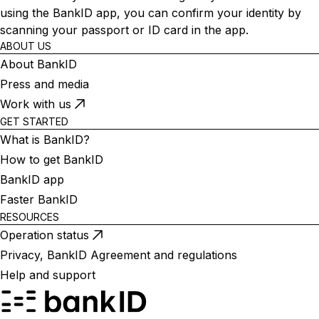
using the BankID app, you can confirm your identity by
scanning your passport or ID card in the app.
ABOUT US
About BankID
Press and media
Work with us
GET STARTED
What is BankID?
How to get BankID
BankID app
Faster BankID
RESOURCES
Operation status
Privacy, BankID Agreement and regulations
Help and support